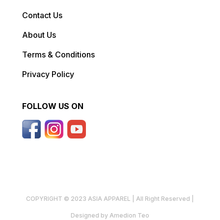
Contact Us
About Us
Terms & Conditions
Privacy Policy
FOLLOW US ON
COPYRIGHT © 2023 ASIA APPAREL | All Right Reserved |
Designed by Amedion Teo