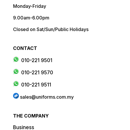
Monday-Friday
9.00am-6.00pm
Closed on Sat/Sun/Public Holidays
CONTACT
010-221 9501
010-221 9570
010-221 9511
sales@uniforms.com.my
THE COMPANY
Business