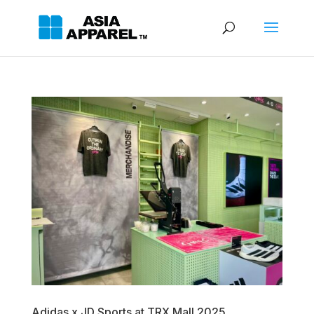
Adidas x JD Sports at TRX Mall 2025