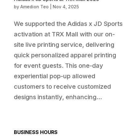
by
Amedion Teo
|
Nov 4, 2025
We supported the Adidas x JD Sports
activation at TRX Mall with our on-
site live printing service, delivering
quick personalized apparel printing
for event guests. This one-day
experiential pop-up allowed
customers to receive customized
designs instantly, enhancing...
BUSINESS HOURS