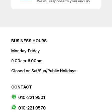
We will response to your enquiry
BUSINESS HOURS
Monday-Friday
9.00am-6.00pm
Closed on Sat/Sun/Public Holidays
CONTACT
010-221 9501
010-221 9570