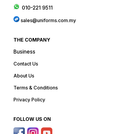
010-221 9511
sales@uniforms.com.my
THE COMPANY
Business
Contact Us
About Us
Terms & Conditions
Privacy Policy
FOLLOW US ON