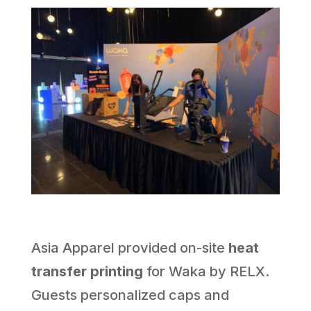
Asia Apparel provided on-site
heat
transfer printing
for Waka by RELX.
Guests personalized caps and