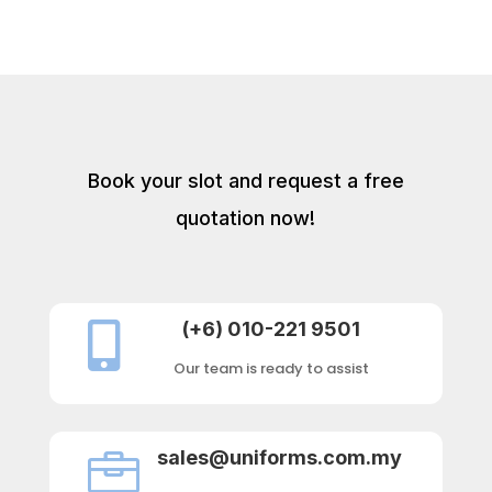
Book your slot and request a free
quotation now!
(+6) 010-221 9501

Our team is ready to assist
sales@uniforms.com.my
