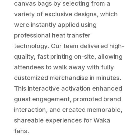
canvas bags by selecting from a
variety of exclusive designs, which
were instantly applied using
professional heat transfer
technology. Our team delivered high-
quality, fast printing on-site, allowing
attendees to walk away with fully
customized merchandise in minutes.
This interactive activation enhanced
guest engagement, promoted brand
interaction, and created memorable,
shareable experiences for Waka
fans.