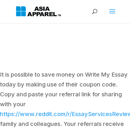
It is possible to save money on Write My Essay
today by making use of their coupon code.
Copy and paste your referral link for sharing
with your
https://www.reddit.com/r/EssayServicesRevi
family and colleagues. Your referrals receive