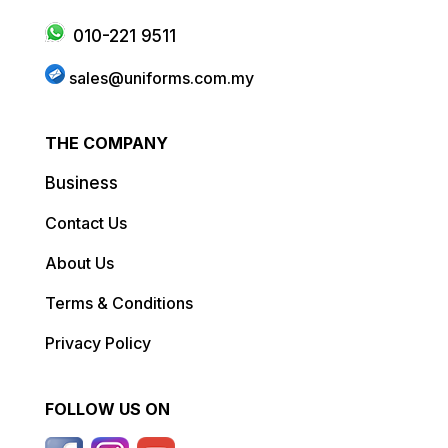
010-221 9511
sales@uniforms.com.my
THE COMPANY
Business
Contact Us
About Us
Terms & Conditions
Privacy Policy
FOLLOW US ON