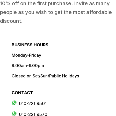
10% off on the first purchase. Invite as many
people as you wish to get the most affordable
discount.
BUSINESS HOURS
Monday-Friday
9.00am-6.00pm
Closed on Sat/Sun/Public Holidays
CONTACT
010-221 9501
010-221 9570